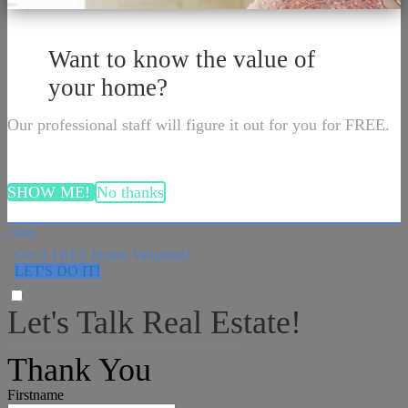
Want to know the value of
your home?
Our professional staff will figure it out for you for FREE.
SHOW ME!
No thanks
close
Get A FREE Home Valuation!
LET'S DO IT!
Let's Talk Real Estate!
I can help answer any tough questions you may have.
Thank You
Firstname