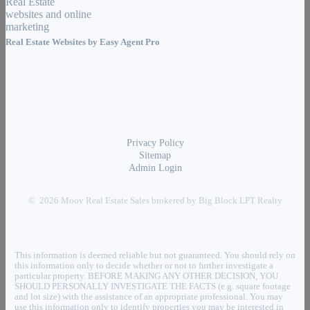
Real Estate Websites by
Easy Agent Pro
Privacy Policy
Sitemap
Admin Login
© 2026 Moov Real Estate Sales brokered by Big Block LPT Realty
This information is deemed reliable but not guaranteed. You should rely on
this information only to decide whether or not to further investigate a
particular property. BEFORE MAKING ANY OTHER DECISION, YOU
SHOULD PERSONALLY INVESTIGATE THE FACTS (e.g. square footage
and lot size) with the assistance of an appropriate professional. You may
use this information only to identify properties you may be interested in