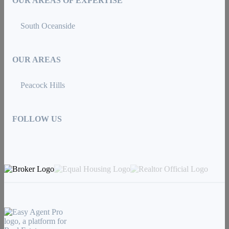
OUR AREAS OF EXPERTISE
South Oceanside
OUR AREAS
Peacock Hills
FOLLOW US