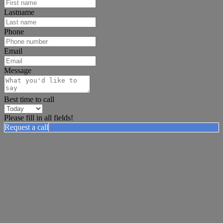
Lastname
Phone
Email
Message
Best time to call
Please fill in all fields!
Request a call