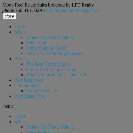
Moov Real Estate Sales brokered by LPT Realty
phone
760-415-3329
email
brian@moovhappy.com
close
Home
Sellers
What’s My Home Value?
Seller Guide
Home Staging Guide
FREE Local Moving Services
Buyers
The Best Home Search
Guide To Buying A Home
Brian’s 5 tips to an accepted offer
Free Resources
Communities
South Oceanside
Real Estate Tips
menu
Home
Sellers
What’s My Home Value?
Seller Guide