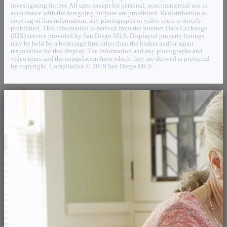
investigating further. All uses except for personal, noncommercial use in
accordance with the foregoing purpose are prohibited. Redistribution or
copying of this information, any photographs or video tours is strictly
prohibited. This information is derived from the Internet Data Exchange
(IDX) service provided by San Diego MLS. Displayed property listings
may be held by a brokerage firm other than the broker and/or agent
responsible for this display. The information and any photographs and
video tours and the compilation from which they are derived is protected
by copyright. Compilation © 2019 San Diego MLS.