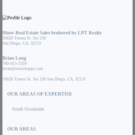
Moov Real Estate Sales brokered by LPT Realty
10620 Treena St. Ste 230
San Diego, CA, 92131
Brian Long
760-415-3329
brian@moovhappy.com
10620 Treena St. Ste 230 San Diego, CA, 92131
OUR AREAS OF EXPERTISE
South Oceanside
OUR AREAS