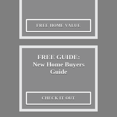
FREE HOME VALUE
FREE GUIDE:
New Home Buyers
Guide
CHECK IT OUT