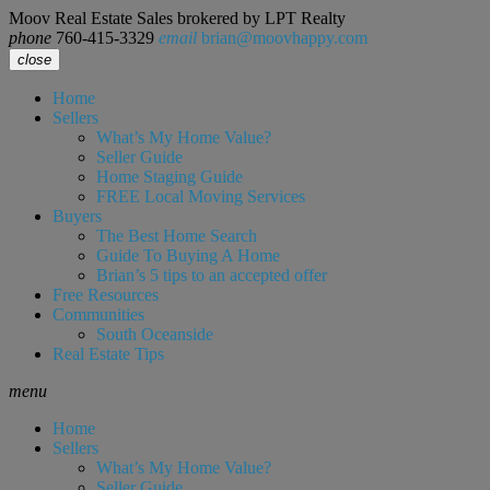
Moov Real Estate Sales brokered by LPT Realty
phone
760-415-3329
email
brian@moovhappy.com
close
Home
Sellers
What’s My Home Value?
Seller Guide
Home Staging Guide
FREE Local Moving Services
Buyers
The Best Home Search
Guide To Buying A Home
Brian’s 5 tips to an accepted offer
Free Resources
Communities
South Oceanside
Real Estate Tips
menu
Home
Sellers
What’s My Home Value?
Seller Guide