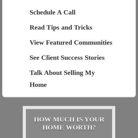
Schedule A Call
Read Tips and Tricks
View Featured Communities
See Client Success Stories
Talk About Selling My
Home
HOW MUCH IS YOUR
HOME WORTH?