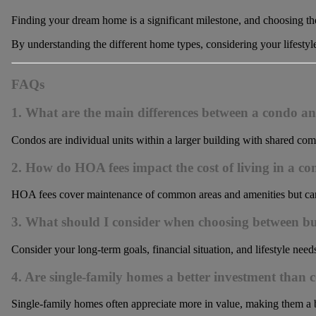
Finding your dream home is a significant milestone, and choosing the 
By understanding the different home types, considering your lifestyl
FAQs
1. What are the main differences between a condo a
Condos are individual units within a larger building with shared co
2. How do HOA fees impact the cost of living in a c
HOA fees cover maintenance of common areas and amenities but can be
3. What should I consider when choosing between b
Consider your long-term goals, financial situation, and lifestyle needs
4. Are single-family homes a better investment than 
Single-family homes often appreciate more in value, making them a b