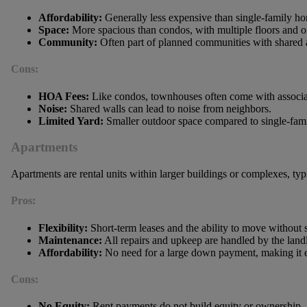
Affordability:
Generally less expensive than single-family h
Space:
More spacious than condos, with multiple floors and of
Community:
Often part of planned communities with shared 
Cons:
HOA Fees:
Like condos, townhouses often come with associat
Noise:
Shared walls can lead to noise from neighbors.
Limited Yard:
Smaller outdoor space compared to single-fam
Apartments
Apartments are rental units within larger buildings or complexes, 
Pros:
Flexibility:
Short-term leases and the ability to move without s
Maintenance:
All repairs and upkeep are handled by the land
Affordability:
No need for a large down payment, making it e
Cons:
No Equity:
Rent payments do not build equity or ownership.