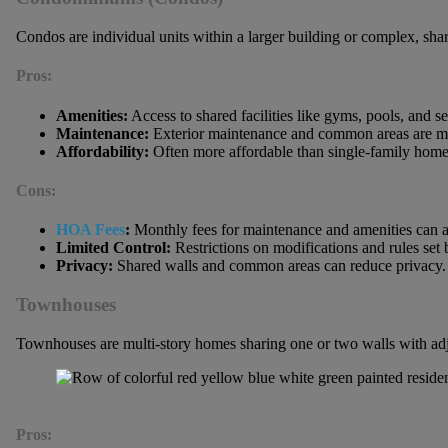
Condos are individual units within a larger building or complex, sh
Pros:
Amenities:
Access to shared facilities like gyms, pools, and se
Maintenance:
Exterior maintenance and common areas are ma
Affordability:
Often more affordable than single-family home
Cons:
HOA Fees
:
Monthly fees for maintenance and amenities can 
Limited Control:
Restrictions on modifications and rules set 
Privacy:
Shared walls and common areas can reduce privacy.
Townhouses
Townhouses are multi-story homes sharing one or two walls with adj
Pros: