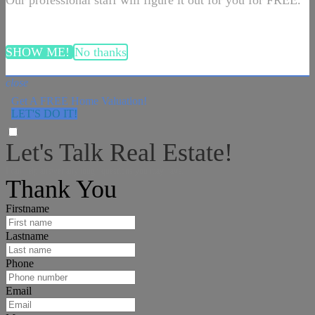
Our professional staff will figure it out for you for FREE.
SHOW ME!
No thanks
close
Get A FREE Home Valuation!
LET'S DO IT!
Let's Talk Real Estate!
I can help answer any tough questions you may have.
Thank You
Firstname
Lastname
Phone
Email