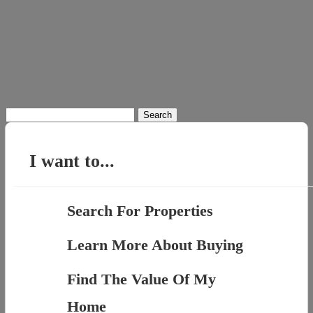
Search
for:
I want to...
Search For Properties
Learn More About Buying
Find The Value Of My
Home