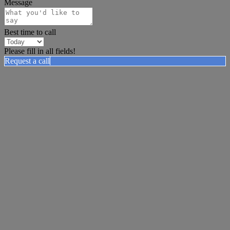
Message
Best time to call
Please fill in all fields!
Request a call