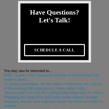
Have Questions?
Let's Talk!
SCHEDULE A CALL
You may also be interested in...
Hello, Seniors! The Unexpected Benefits of Downsizing Your
Home is Here!
As seniors contemplate the next phase of their lives, the concept
of downsizing often emerges as a viable option with...
The Pros and Cons of a Pre-Listing Home Inspections for Sellers
Managing the competitive real estate market requires strategic
decisions, and one such important choice for sellers is whether to
conduct...