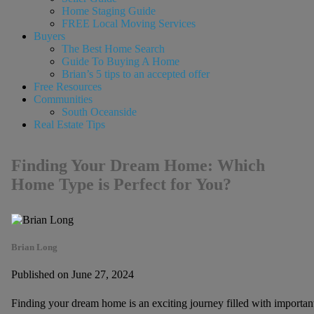
Home Staging Guide
FREE Local Moving Services
Buyers
The Best Home Search
Guide To Buying A Home
Brian’s 5 tips to an accepted offer
Free Resources
Communities
South Oceanside
Real Estate Tips
Finding Your Dream Home: Which
Home Type is Perfect for You?
Brian Long
Published on June 27, 2024
Finding your dream home is an exciting journey filled with important