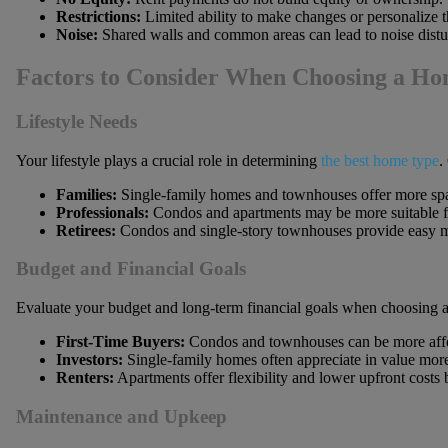
Restrictions:
Limited ability to make changes or personalize t
Noise:
Shared walls and common areas can lead to noise distu
Factors to Consider When Choosing a H
Lifestyle Needs
Your lifestyle plays a crucial role in determining
the best home type
.
Families:
Single-family homes and townhouses offer more spac
Professionals:
Condos and apartments may be more suitable for
Retirees:
Condos and single-story townhouses provide easy ma
Budget and Financial Goals
Evaluate your budget and long-term financial goals when choosing a 
First-Time Buyers:
Condos and townhouses can be more afford
Investors:
Single-family homes often appreciate in value more
Renters:
Apartments offer flexibility and lower upfront costs b
Maintenance and Upkeep