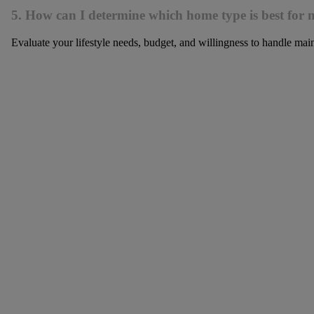
5. How can I determine which home type is best for m
Evaluate your lifestyle needs, budget, and willingness to handle main