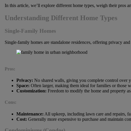
In this article, we’ll explore different home types, weigh their pros
Understanding Different Home Types
Single-Family Homes
Single-family homes are standalone residences, offering privacy and
Pros:
Privacy:
No shared walls, giving you complete control over y
Space:
Often larger, making them ideal for families or those 
Customization:
Freedom to modify the home and property as 
Cons:
Maintenance:
All upkeep, including lawn care and repairs, fa
Cost:
Generally more expensive to purchase and maintain com
Condominiums (Condos)