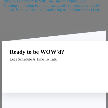
Staging a Bathroom to Sell: Top Tips for a Quick Sale
Creating an inviting bathroom can greatly enhance your home’s
appeal. Start by decluttering and using neutral tones for a clean,...
Ready to be WOW'd?
Let's Schedule A Time To Talk.
Contact Us