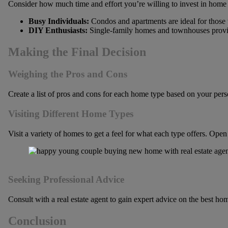
Consider how much time and effort you’re willing to invest in hom
Busy Individuals:
Condos and apartments are ideal for those 
DIY Enthusiasts:
Single-family homes and townhouses provid
Making the Final Decision
Weighing the Pros and Cons
Create a list of pros and cons for each home type based on your person
Visiting Different Home Types
Visit a variety of homes to get a feel for what each type offers. Open
Seeking Professional Advice
Consult with a real estate agent to gain expert advice on the best ho
Conclusion