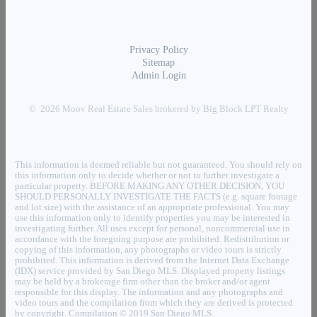
Privacy Policy
Sitemap
Admin Login
© 2026 Moov Real Estate Sales brokered by Big Block LPT Realty
This information is deemed reliable but not guaranteed. You should rely on
this information only to decide whether or not to further investigate a
particular property. BEFORE MAKING ANY OTHER DECISION, YOU
SHOULD PERSONALLY INVESTIGATE THE FACTS (e.g. square footage
and lot size) with the assistance of an appropriate professional. You may
use this information only to identify properties you may be interested in
investigating further. All uses except for personal, noncommercial use in
accordance with the foregoing purpose are prohibited. Redistribution or
copying of this information, any photographs or video tours is strictly
prohibited. This information is derived from the Internet Data Exchange
(IDX) service provided by San Diego MLS. Displayed property listings
may be held by a brokerage firm other than the broker and/or agent
responsible for this display. The information and any photographs and
video tours and the compilation from which they are derived is protected
by copyright. Compilation © 2019 San Diego MLS.