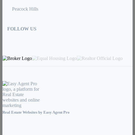
Peacock Hills
FOLLOW US
Real Estate Websites by
Easy Agent Pro