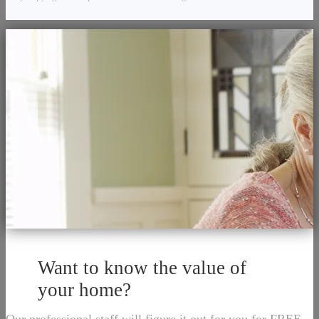
Want to know the value of
your home?