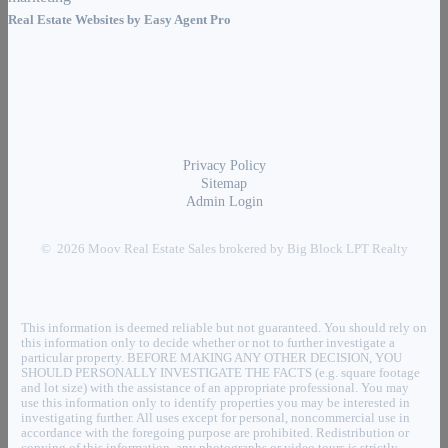
Real Estate Websites by
Easy Agent Pro
Privacy Policy
Sitemap
Admin Login
© 2026 Moov Real Estate Sales brokered by Big Block LPT Realty
This information is deemed reliable but not guaranteed. You should rely on
this information only to decide whether or not to further investigate a
particular property. BEFORE MAKING ANY OTHER DECISION, YOU
SHOULD PERSONALLY INVESTIGATE THE FACTS (e.g. square footage
and lot size) with the assistance of an appropriate professional. You may
use this information only to identify properties you may be interested in
investigating further. All uses except for personal, noncommercial use in
accordance with the foregoing purpose are prohibited. Redistribution or
copying of this information, any photographs or video tours is strictly