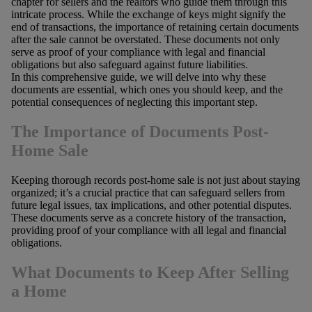
chapter for sellers and the realtors who guide them through this
intricate process. While the exchange of keys might signify the
end of transactions, the importance of retaining certain documents
after the sale cannot be overstated. These documents not only
serve as proof of your compliance with legal and financial
obligations but also safeguard against future liabilities.
In this comprehensive guide, we will delve into why these
documents are essential, which ones you should keep, and the
potential consequences of neglecting this important step.
The Importance of Documents Post-
Home Sale
Keeping thorough records post-home sale is not just about staying
organized; it’s a crucial practice that can safeguard sellers from
future legal issues, tax implications, and other potential disputes.
These documents serve as a concrete history of the transaction,
providing proof of your compliance with all legal and financial
obligations.
What Documents to Keep After Selling
a Home