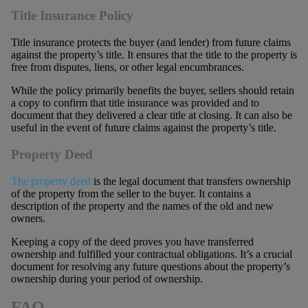
Title Insurance Policy
Title insurance protects the buyer (and lender) from future claims
against the property’s title. It ensures that the title to the property is
free from disputes, liens, or other legal encumbrances.
While the policy primarily benefits the buyer, sellers should retain
a copy to confirm that title insurance was provided and to
document that they delivered a clear title at closing. It can also be
useful in the event of future claims against the property’s title.
Property Deed
The property deed
is the legal document that transfers ownership
of the property from the seller to the buyer. It contains a
description of the property and the names of the old and new
owners.
Keeping a copy of the deed proves you have transferred
ownership and fulfilled your contractual obligations. It’s a crucial
document for resolving any future questions about the property’s
ownership during your period of ownership.
FAQ