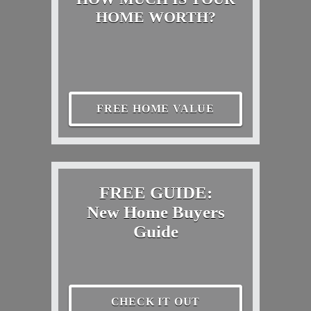
HOME WORTH?
FREE HOME VALUE
FREE GUIDE:
New Home Buyers
Guide
CHECK IT OUT