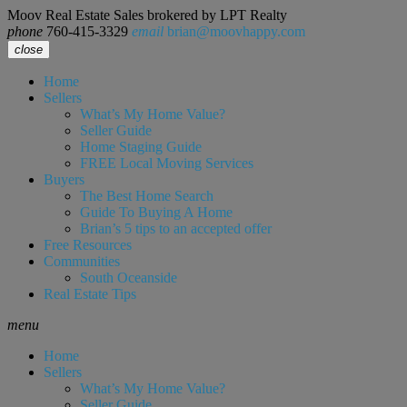
Moov Real Estate Sales brokered by LPT Realty
phone
760-415-3329
email
brian@moovhappy.com
close
Home
Sellers
What’s My Home Value?
Seller Guide
Home Staging Guide
FREE Local Moving Services
Buyers
The Best Home Search
Guide To Buying A Home
Brian’s 5 tips to an accepted offer
Free Resources
Communities
South Oceanside
Real Estate Tips
menu
Home
Sellers
What’s My Home Value?
Seller Guide