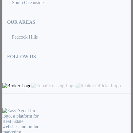
South Oceanside
OUR AREAS
Peacock Hills
FOLLOW US