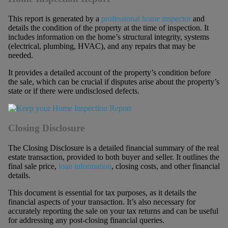
This report is generated by a
professional home inspector
and
details the condition of the property at the time of inspection. It
includes information on the home’s structural integrity, systems
(electrical, plumbing, HVAC), and any repairs that may be
needed.
It provides a detailed account of the property’s condition before
the sale, which can be crucial if disputes arise about the property’s
state or if there were undisclosed defects.
Closing Disclosure
The Closing Disclosure is a detailed financial summary of the real
estate transaction, provided to both buyer and seller. It outlines the
final sale price,
loan information
, closing costs, and other financial
details.
This document is essential for tax purposes, as it details the
financial aspects of your transaction. It’s also necessary for
accurately reporting the sale on your tax returns and can be useful
for addressing any post-closing financial queries.