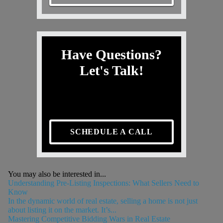
Have Questions?
Let's Talk!
SCHEDULE A CALL
You may also be interested in...
Understanding Pre-Listing Inspections: What Sellers Need to
Know
In the dynamic world of real estate, selling a home is not just
about listing it on the market. It’s...
Mastering Competitive Bidding Wars in Real Estate