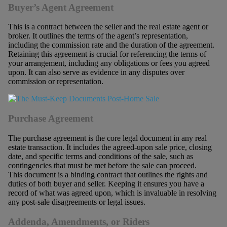
Buyer’s Agent Agreement
This is a contract between the seller and the real estate agent or
broker. It outlines the terms of the agent’s representation,
including the commission rate and the duration of the agreement.
Retaining this agreement is crucial for referencing the terms of
your arrangement, including any obligations or fees you agreed
upon. It can also serve as evidence in any disputes over
commission or representation.
Purchase Agreement
The purchase agreement is the core legal document in any real
estate transaction. It includes the agreed-upon sale price, closing
date, and specific terms and conditions of the sale, such as
contingencies that must be met before the sale can proceed.
This document is a binding contract that outlines the rights and
duties of both buyer and seller. Keeping it ensures you have a
record of what was agreed upon, which is invaluable in resolving
any post-sale disagreements or legal issues.
Addenda, Amendments, or Riders