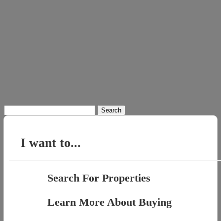
Search
for:
I want to...
Search For Properties
Learn More About Buying