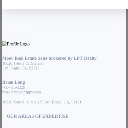
Moov Real Estate Sales brokered by LPT Realty
10620 Treena St. Ste 230
San Diego, CA, 92131
Brian Long
760-415-3329
brian@moovhappy.com
10620 Treena St. Ste 230 San Diego, CA, 92131
OUR AREAS OF EXPERTISE