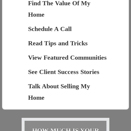
Find The Value Of My
Home
Schedule A Call
Read Tips and Tricks
View Featured Communities
See Client Success Stories
Talk About Selling My
Home
HOW MUCH IS YOUR