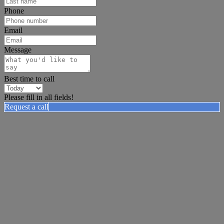
Phone
Email
Message
Best time to call
Please fill in all fields!
Request a call