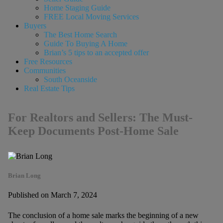
Home Staging Guide
FREE Local Moving Services
Buyers
The Best Home Search
Guide To Buying A Home
Brian’s 5 tips to an accepted offer
Free Resources
Communities
South Oceanside
Real Estate Tips
For Realtors and Sellers: The Must-
Keep Documents Post-Home Sale
Brian Long
Published on March 7, 2024
The conclusion of a home sale marks the beginning of a new