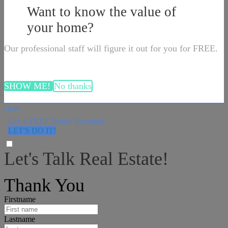
Want to know the value of
your home?
Our professional staff will figure it out for you for FREE.
SHOW ME!
No thanks
close
Get A FREE Home Valuation!
LET'S DO IT!
Let's Talk Real Estate!
I can help answer any tough questions you may have.
Thank You
Firstname
Lastname