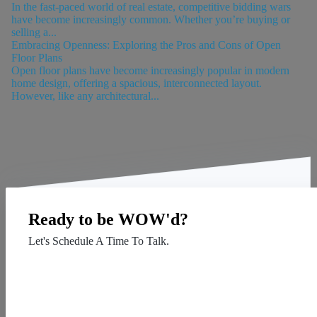
In the fast-paced world of real estate, competitive bidding wars
have become increasingly common. Whether you’re buying or
selling a...
Embracing Openness: Exploring the Pros and Cons of Open
Floor Plans
Open floor plans have become increasingly popular in modern
home design, offering a spacious, interconnected layout.
However, like any architectural...
Ready to be WOW'd?
Let's Schedule A Time To Talk.
Contact Us