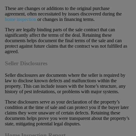
These are changes or additions to the original purchase
agreement, often necessitated by issues discovered during the
home inspection
or changes in financing terms.
They are legally binding parts of the sale contract that can
significantly affect the terms of the deal. Retaining these
documents helps document the final terms of the sale and can
protect against future claims that the contract was not fulfilled as
agreed.
Seller Disclosures
Seller disclosures are documents where the seller is required by
law to disclose known defects and malfunctions within the
property. This can include issues with the home’s structure, any
history of pest infestations, or problems with major systems.
These disclosures serve as your declaration of the property’s
condition at the time of sale and can protect you if the buyer later
claims they were unaware of certain defects. Retaining these
documents helps prove you were transparent about the property’s
state, mitigating potential legal disputes.
Home Inspection Report