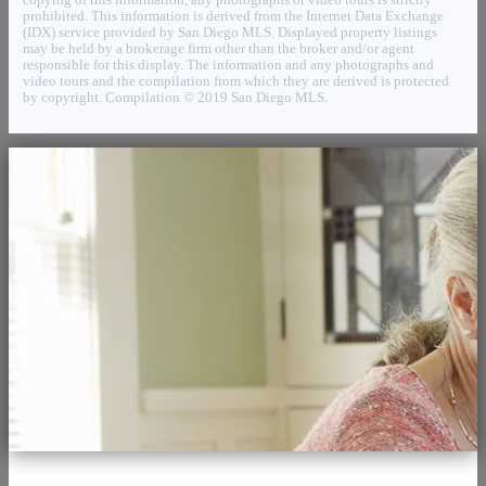
prohibited. This information is derived from the Internet Data Exchange
(IDX) service provided by San Diego MLS. Displayed property listings
may be held by a brokerage firm other than the broker and/or agent
responsible for this display. The information and any photographs and
video tours and the compilation from which they are derived is protected
by copyright. Compilation © 2019 San Diego MLS.