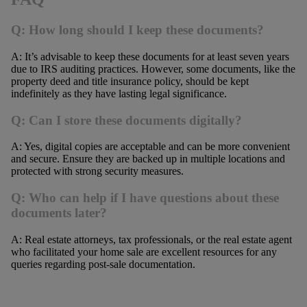
Q: How long should I keep these documents?
A: It’s advisable to keep these documents for at least seven years
due to IRS auditing practices. However, some documents, like the
property deed and title insurance policy, should be kept
indefinitely as they have lasting legal significance.
Q: Can I store these documents digitally?
A: Yes, digital copies are acceptable and can be more convenient
and secure. Ensure they are backed up in multiple locations and
protected with strong security measures.
Q: Who can help if I have questions about these
documents later?
A: Real estate attorneys, tax professionals, or the real estate agent
who facilitated your home sale are excellent resources for any
queries regarding post-sale documentation.