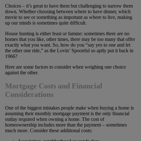
Choices – it’s great to have them but challenging to narrow them
down. Whether choosing between where to have dinner, which
movie to see or something as important as where to live, making
up our minds is sometimes quite difficult.
House hunting is either feast or famine: sometimes there are no
homes that you like, other times, there may be too many that offer
exactly what you want. So, how do you “say yes to one and let
the other one ride,” as the Lovin’ Spoonful so aptly put it back in
1966?
Here are some factors to consider when weighing one choice
against the other.
Mortgage Costs and Financial
Considerations
One of the biggest mistakes people make when buying a home is
assuming their monthly mortgage payment is the only financial
outlay required when owning a home. The cost of
homeownership includes more than the payment – sometimes
much more. Consider these additional costs: