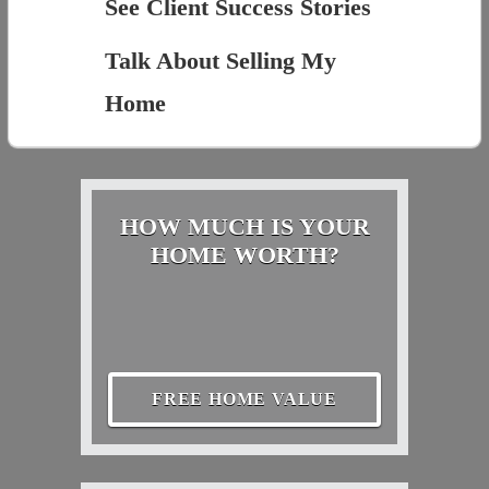
See Client Success Stories
Talk About Selling My
Home
HOW MUCH IS YOUR
HOME WORTH?
FREE HOME VALUE