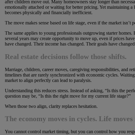
after children move out. Many homeowners stay longer than necessa
emotionally attached or waiting for better pricing. Yet maintaining a
becomes physically and financially inefficient.
The move makes sense based on life stage, even if the market isn’t pe
The same applies to young professionals outgrowing starter homes. E
several years may create opportunity to move up, even if prices have
have changed. Their income has changed. Their goals have changed
Real estate decisions follow those shifts.
Marriage, children, career moves, caregiving responsibilities, and ret
timelines that are rarely synchronized with economic cycles. Waiting 
market to align perfectly can lead to paralysis.
Understanding this reduces stress. Instead of asking, “Is this the perf
question may be, “Is this the right move for my current life stage?”
When those two align, clarity replaces hesitation.
The economy moves in cycles. Life moves 
You cannot control market timing, but you can control how you res