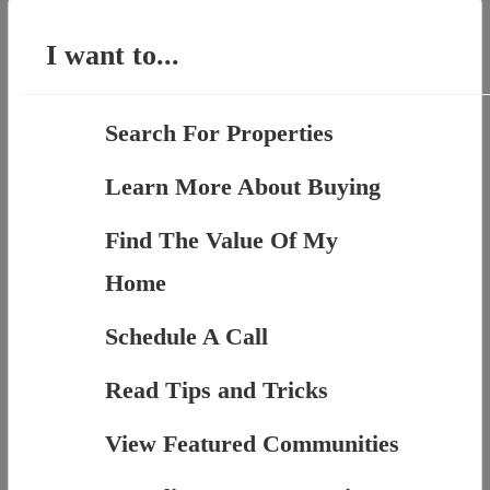
I want to...
Search For Properties
Learn More About Buying
Find The Value Of My
Home
Schedule A Call
Read Tips and Tricks
View Featured Communities