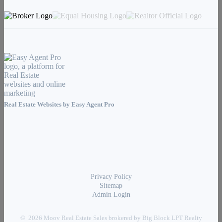
Real Estate Websites by
Easy Agent Pro
Privacy Policy
Sitemap
Admin Login
© 2026 Moov Real Estate Sales brokered by Big Block LPT Realty