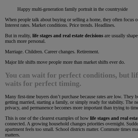
Happy multi-generation family portrait in the countryside
When people talk about buying or selling a home, they often focus 
Interest rates. Market conditions. Price trends. Headlines.
But in reality,
life stages and real estate decisions
are usually shap
much more personal.
Marriage. Children. Career changes. Retirement.
Major life shifts move people more than market shifts ever do.
You can wait for perfect conditions, but li
waits for perfect timing.
Many first-time buyers don’t purchase because rates are low. They b
getting married, starting a family, or simply ready for stability. The n
privacy, and permanence becomes more important than trying to time
This is one of the clearest examples of how
life stages and real esta
connected. A growing household changes priorities overnight. Sudd
apartment feels too small. School districts matter. Commute times ma
matters.