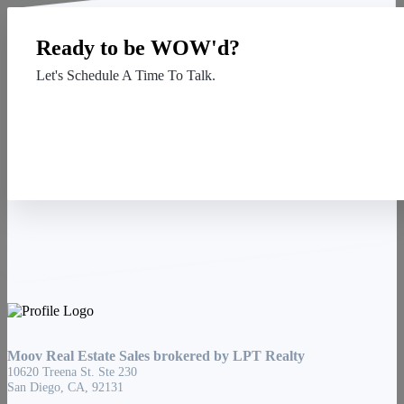
Ready to be WOW'd?
Let's Schedule A Time To Talk.
Contact Us
Moov Real Estate Sales brokered by LPT Realty
10620 Treena St. Ste 230
San Diego, CA, 92131