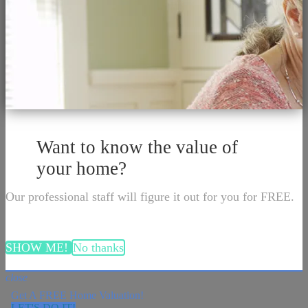
Want to know the value of
your home?
Our professional staff will figure it out for you for FREE.
SHOW ME!
No thanks
close
Get A FREE Home Valuation!
LET'S DO IT!