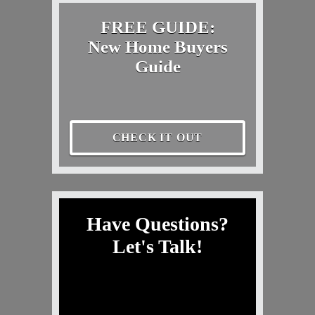
FREE GUIDE:
New Home Buyers
Guide
CHECK IT OUT
Have Questions?
Let's Talk!