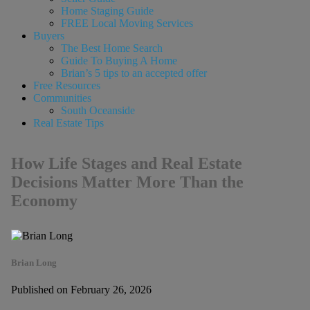
Home Staging Guide
FREE Local Moving Services
Buyers
The Best Home Search
Guide To Buying A Home
Brian’s 5 tips to an accepted offer
Free Resources
Communities
South Oceanside
Real Estate Tips
How Life Stages and Real Estate
Decisions Matter More Than the
Economy
Brian Long
Published on February 26, 2026