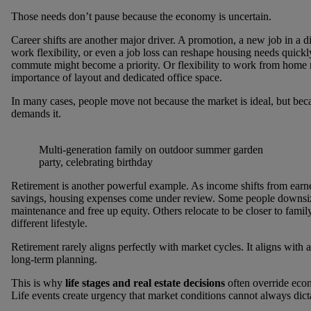
Those needs don’t pause because the economy is uncertain.
Career shifts are another major driver. A promotion, a new job in a di
work flexibility, or even a job loss can reshape housing needs quickl
commute might become a priority. Or flexibility to work from home 
importance of layout and dedicated office space.
In many cases, people move not because the market is ideal, but beca
demands it.
Multi-generation family on outdoor summer garden
party, celebrating birthday
Retirement is another powerful example. As income shifts from earn
savings, housing expenses come under review. Some people downsiz
maintenance and free up equity. Others relocate to be closer to family
different lifestyle.
Retirement rarely aligns perfectly with market cycles. It aligns with 
long-term planning.
This is why
life stages and real estate decisions
often override eco
Life events create urgency that market conditions cannot always dict