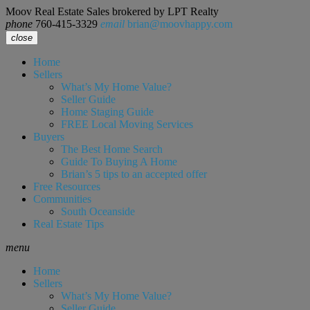
Moov Real Estate Sales brokered by LPT Realty
phone
760-415-3329
email
brian@moovhappy.com
close
Home
Sellers
What’s My Home Value?
Seller Guide
Home Staging Guide
FREE Local Moving Services
Buyers
The Best Home Search
Guide To Buying A Home
Brian’s 5 tips to an accepted offer
Free Resources
Communities
South Oceanside
Real Estate Tips
menu
Home
Sellers
What’s My Home Value?
Seller Guide