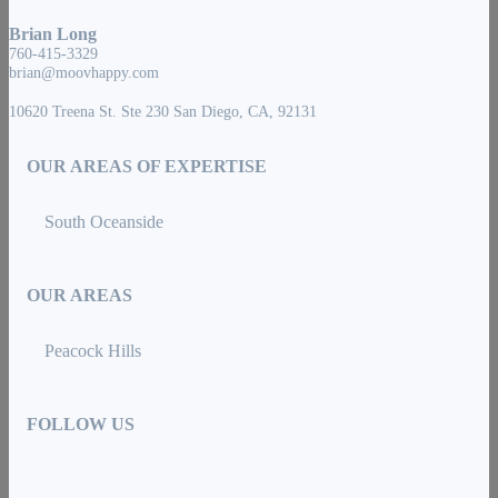
Brian Long
760-415-3329
brian@moovhappy.com
10620 Treena St. Ste 230 San Diego, CA, 92131
OUR AREAS OF EXPERTISE
South Oceanside
OUR AREAS
Peacock Hills
FOLLOW US