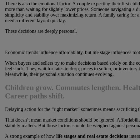
There is also the emotional factor. A couple expecting their first chil
more than waiting for slightly lower prices. Someone navigating a di
simplicity and stability over maximizing return. A family caring for 
need a different layout quickly.
These decisions are deeply personal.
Economic trends influence affordability, but life stage influences mot
When buyers and sellers try to make decisions based solely on the e
feel stuck. They wait for rates to drop, prices to soften, or inventory
Meanwhile, their personal situation continues evolving.
Children grow. Commutes lengthen. Healt
Career paths shift.
Delaying action for the “right market” sometimes means sacrificing the 
That doesn’t mean market conditions should be ignored. Affordabilit
stability matters. But those factors should be weighed against persona
A strong example of how
life stages and real estate decisions
inters