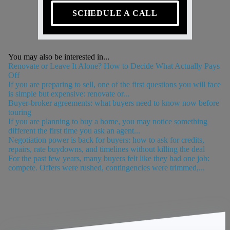
SCHEDULE A CALL
You may also be interested in...
Renovate or Leave It Alone? How to Decide What Actually Pays
Off
If you are preparing to sell, one of the first questions you will face
is simple but expensive: renovate or...
Buyer-broker agreements: what buyers need to know now before
touring
If you are planning to buy a home, you may notice something
different the first time you ask an agent...
Negotiation power is back for buyers: how to ask for credits,
repairs, rate buydowns, and timelines without killing the deal
For the past few years, many buyers felt like they had one job:
compete. Offers were rushed, contingencies were trimmed,...