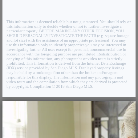
This information is deemed reliable but not guaranteed. You should rely on
this information only to decide whether or not to further investigate a
particular property. BEFORE MAKING ANY OTHER DECISION, YOU
SHOULD PERSONALLY INVESTIGATE THE FACTS (e.g. square footage
and lot size) with the assistance of an appropriate professional. You may
use this information only to identify properties you may be interested in
investigating further. All uses except for personal, noncommercial use in
accordance with the foregoing purpose are prohibited. Redistribution or
copying of this information, any photographs or video tours is strictly
prohibited. This information is derived from the Internet Data Exchange
(IDX) service provided by San Diego MLS. Displayed property listings
may be held by a brokerage firm other than the broker and/or agent
responsible for this display. The information and any photographs and
video tours and the compilation from which they are derived is protected
by copyright. Compilation © 2019 San Diego MLS.