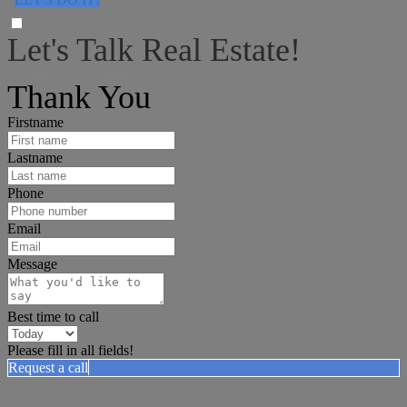
Let's Talk Real Estate!
I can help answer any tough questions you may have.
Thank You
Firstname
Lastname
Phone
Email
Message
Best time to call
Please fill in all fields!
Request a call