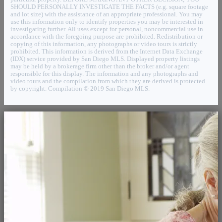
SHOULD PERSONALLY INVESTIGATE THE FACTS (e.g. square footage
and lot size) with the assistance of an appropriate professional. You may
use this information only to identify properties you may be interested in
investigating further. All uses except for personal, noncommercial use in
accordance with the foregoing purpose are prohibited. Redistribution or
copying of this information, any photographs or video tours is strictly
prohibited. This information is derived from the Internet Data Exchange
(IDX) service provided by San Diego MLS. Displayed property listings
may be held by a brokerage firm other than the broker and/or agent
responsible for this display. The information and any photographs and
video tours and the compilation from which they are derived is protected
by copyright. Compilation © 2019 San Diego MLS.