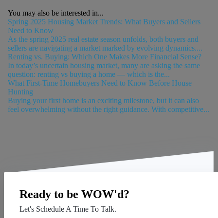
You may also be interested in...
Spring 2025 Housing Market Trends: What Buyers and Sellers
Need to Know
As the spring 2025 real estate season unfolds, both buyers and
sellers are navigating a market marked by evolving dynamics....
Renting vs. Buying: Which One Makes More Financial Sense?
In today’s uncertain housing market, many are asking the same
question: renting vs buying a home — which is the...
What First-Time Homebuyers Need to Know Before House
Hunting
Buying your first home is an exciting milestone, but it can also
feel overwhelming without the right guidance. With competitive...
Ready to be WOW'd?
Let's Schedule A Time To Talk.