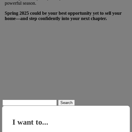
powerful season.
Spring 2025 could be your best opportunity yet to sell your
home—and step confidently into your next chapter.
Search
for:
I want to...