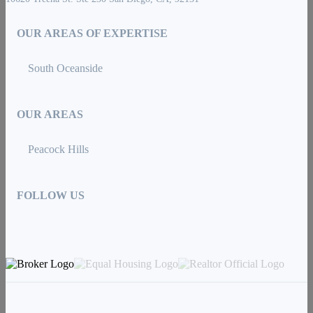
OUR AREAS OF EXPERTISE
South Oceanside
OUR AREAS
Peacock Hills
FOLLOW US