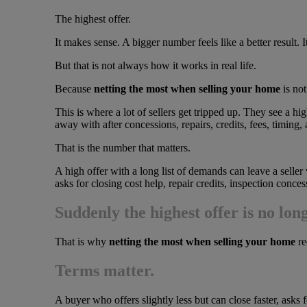
The highest offer.
It makes sense. A bigger number feels like a better result. I
But that is not always how it works in real life.
Because
netting the most when selling your home
is not
This is where a lot of sellers get tripped up. They see a hi
away with after concessions, repairs, credits, fees, timing, a
That is the number that matters.
A high offer with a long list of demands can leave a seller 
asks for closing cost help, repair credits, inspection conce
Suddenly the highest offer is no lon
That is why
netting the most when selling your home
re
Terms matter.
A buyer who offers slightly less but can close faster, asks 