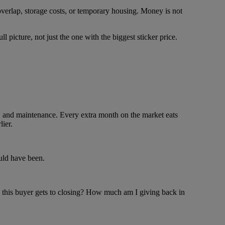
, overlap, storage costs, or temporary housing. Money is not
ull picture, not just the one with the biggest sticker price.
es, and maintenance. Every extra month on the market eats
ier.
ould have been.
od this buyer gets to closing? How much am I giving back in