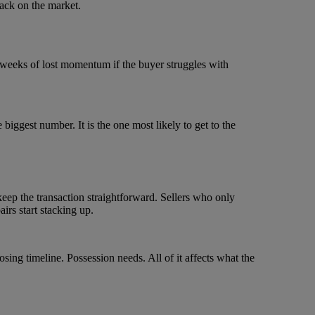
back on the market.
 weeks of lost momentum if the buyer struggles with
 biggest number. It is the one most likely to get to the
ep the transaction straightforward. Sellers who only
irs start stacking up.
ing timeline. Possession needs. All of it affects what the