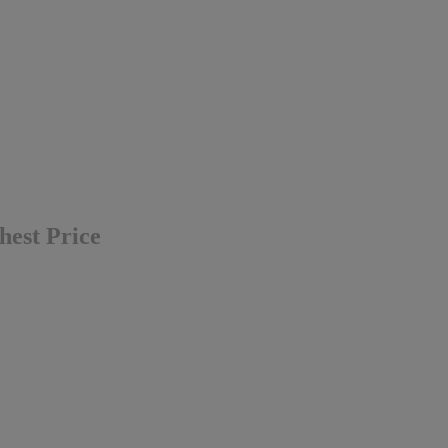
hest Price