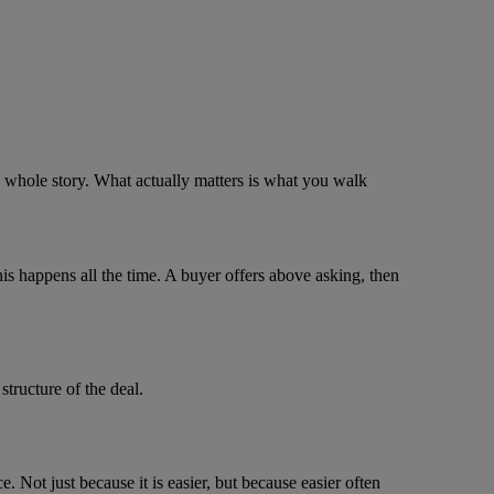
the whole story. What actually matters is what you walk
his happens all the time. A buyer offers above asking, then
structure of the deal.
. Not just because it is easier, but because easier often