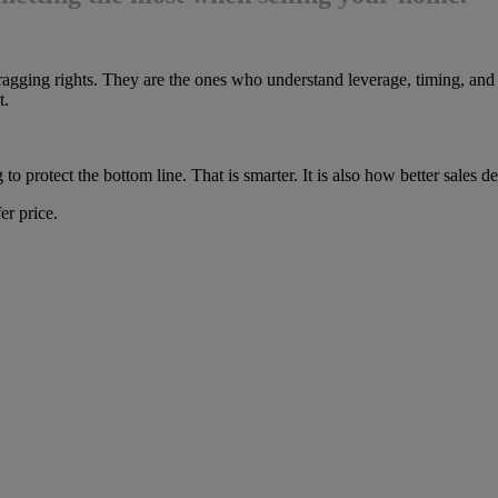
ragging rights. They are the ones who understand leverage, timing, and 
t.
ng to protect the bottom line. That is smarter. It is also how better sales 
er price.