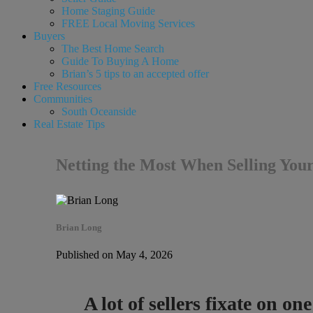
Home Staging Guide
FREE Local Moving Services
Buyers
The Best Home Search
Guide To Buying A Home
Brian’s 5 tips to an accepted offer
Free Resources
Communities
South Oceanside
Real Estate Tips
Netting the Most When Selling You
Brian Long
Published on May 4, 2026
A lot of sellers fixate on o