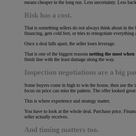
means cheaper in the long run. Less uncertainty. Less back
Risk has a cost.
That is something sellers do not always think about in th
financing, gets cold feet, or tries to renegotiate everything 
Once a deal falls apart, the seller loses leverage.
That is one of the biggest reasons
netting the most when 
finish line with the least damage along the way.
Inspection negotiations are a big par
Some buyers come in high to win the house, then use the i
focus on price can miss the pattern. The offer looked great 
This is where experience and strategy matter.
You have to look at the whole deal. Purchase price. Financ
seller actually receives.
And timing matters too.