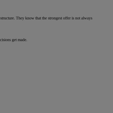
structure. They know that the strongest offer is not always
decisions get made.