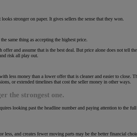
t looks stronger on paper. It gives sellers the sense that they won.
 the same thing as accepting the highest price.
gh offer and assume that is the best deal. But price alone does not tell 
nd risk all play out.
with less money than a lower offer that is cleaner and easier to close. T
ssions, or extended timelines that cost the seller money in other ways.
ger the strongest one.
quires looking past the headline number and paying attention to the full 
for less, and creates fewer moving parts may be the better financial choice