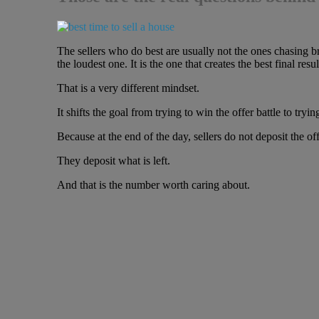
The sellers who do best are usually not the ones chasing b
the loudest one. It is the one that creates the best final resul
That is a very different mindset.
It shifts the goal from trying to win the offer battle to tryi
Because at the end of the day, sellers do not deposit the off
They deposit what is left.
And that is the number worth caring about.