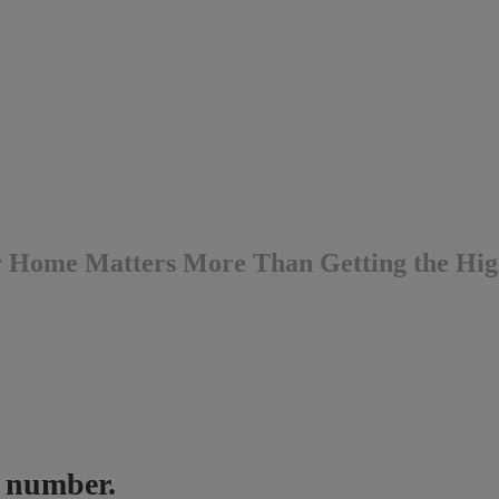
r Home Matters More Than Getting the Hig
ne number.