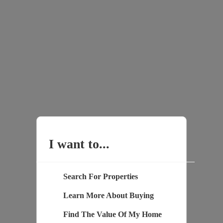
I want to...
Search For Properties
Learn More About Buying
Find The Value Of My Home