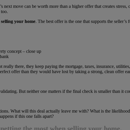
ler’s next move can be worth more than a higher offer that creates stress
 too.
 selling your home
. The best offer is the one that supports the seller’s f
erty concept – close up
 bank
t really there, they keep paying the mortgage, taxes, insurance, utiliti
fect offer than they would have lost by taking a strong, clean offer earl
alidating. But neither one matters if the final check is smaller than it c
ions. What will this deal actually leave me with? What is the likeliho
appens if this one falls apart?
d
netting the most when selling your home
.