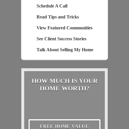
Schedule A Call
Read Tips and Tricks
View Featured Communities
See Client Success Stories
Talk About Selling My Home
HOW MUCH IS YOUR
HOME WORTH?
FREE HOME VALUE