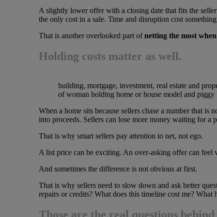
A slightly lower offer with a closing date that fits the sel
the only cost in a sale. Time and disruption cost something
That is another overlooked part of
netting the most when
Holding costs matter as well.
building, mortgage, investment, real estate and prop
of woman holding home or house model and piggy
When a home sits because sellers chase a number that is no
into proceeds. Sellers can lose more money waiting for a per
That is why smart sellers pay attention to net, not ego.
A list price can be exciting. An over-asking offer can feel v
And sometimes the difference is not obvious at first.
That is why sellers need to slow down and ask better quest
repairs or credits? What does this timeline cost me? What h
Those are the real questions behin