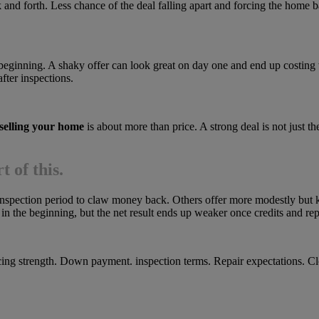
 and forth. Less chance of the deal falling apart and forcing the home 
e beginning. A shaky offer can look great on day one and end up costing
after inspections.
selling your home
is about more than price. A strong deal is not just the
t of this.
nspection period to claw money back. Others offer more modestly but ke
in the beginning, but the net result ends up weaker once credits and repa
ing strength. Down payment. inspection terms. Repair expectations. Clos