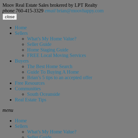
Moov Real Estate Sales brokered by LPT Realty
phone
760-415-3329
email
brian@moovhappy.com
close
Home
Sellers
What’s My Home Value?
Seller Guide
Home Staging Guide
FREE Local Moving Services
Buyers
The Best Home Search
Guide To Buying A Home
Brian’s 5 tips to an accepted offer
Free Resources
Communities
South Oceanside
Real Estate Tips
menu
Home
Sellers
What’s My Home Value?
Seller Guide