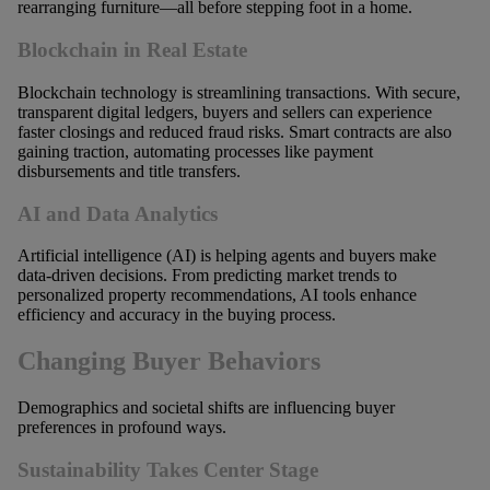
rearranging furniture—all before stepping foot in a home.
Blockchain in Real Estate
Blockchain technology is streamlining transactions. With secure,
transparent digital ledgers, buyers and sellers can experience
faster closings and reduced fraud risks. Smart contracts are also
gaining traction, automating processes like payment
disbursements and title transfers.
AI and Data Analytics
Artificial intelligence (AI) is helping agents and buyers make
data-driven decisions. From predicting market trends to
personalized property recommendations, AI tools enhance
efficiency and accuracy in the buying process.
Changing Buyer Behaviors
Demographics and societal shifts are influencing buyer
preferences in profound ways.
Sustainability Takes Center Stage