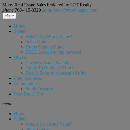
Moov Real Estate Sales brokered by LPT Realty
phone
760-415-3329
email
brian@moovhappy.com
close
Home
Sellers
What’s My Home Value?
Seller Guide
Home Staging Guide
FREE Local Moving Services
Buyers
The Best Home Search
Guide To Buying A Home
Brian’s 5 tips to an accepted offer
Free Resources
Communities
South Oceanside
Real Estate Tips
menu
Home
Sellers
What’s My Home Value?
Seller Guide