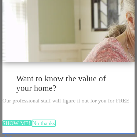
Want to know the value of
your home?
Our professional staff will figure it out for you for FREE.
SHOW ME!
No thanks
close