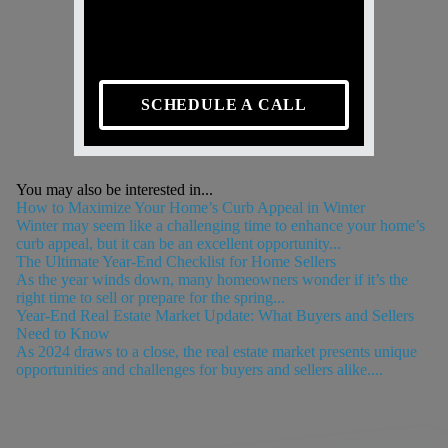
SCHEDULE A CALL
You may also be interested in...
How to Maximize Your Home’s Curb Appeal in Winter
Winter may seem like a challenging time to enhance your home’s
curb appeal, but it can be an excellent opportunity...
The Ultimate Year-End Checklist for Home Sellers
As the year winds down, many homeowners wonder if it’s the
right time to sell or prepare for the spring...
Year-End Real Estate Market Update: What Buyers and Sellers
Need to Know
As 2024 draws to a close, the real estate market presents unique
opportunities and challenges for buyers and sellers alike....