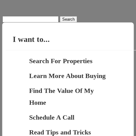
Search
for:
I want to...
Search For Properties
Learn More About Buying
Find The Value Of My
Home
Schedule A Call
Read Tips and Tricks