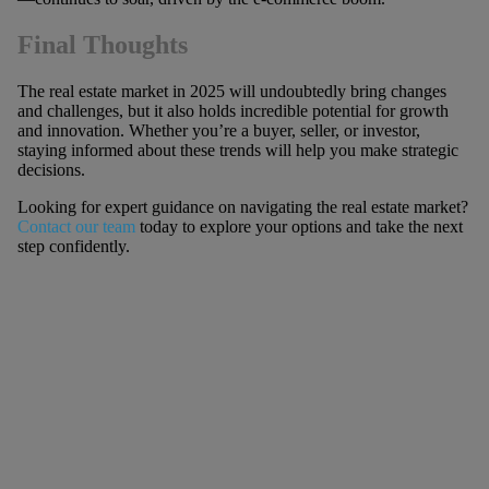
Final Thoughts
The real estate market in 2025 will undoubtedly bring changes
and challenges, but it also holds incredible potential for growth
and innovation. Whether you’re a buyer, seller, or investor,
staying informed about these trends will help you make strategic
decisions.
Looking for expert guidance on navigating the real estate market?
Contact our team
today to explore your options and take the next
step confidently.