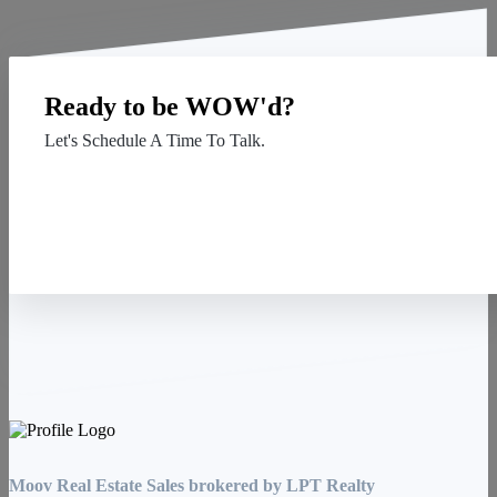
Ready to be WOW'd?
Let's Schedule A Time To Talk.
Contact Us
Moov Real Estate Sales brokered by LPT Realty