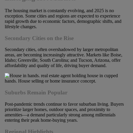
The housing market is constantly evolving, and 2025 is no
exception. Some cities and regions are expected to experience
rapid growth due to economic factors, demographic shifts, and
lifestyle changes.
Secondary Cities on the Rise
Secondary cities, often overshadowed by larger metropolitan
areas, are becoming increasingly attractive. Markets like Boise,
Idaho; Greenville, South Carolina; and Tucson, Arizona, offer
affordability and quality of life, driving buyer demand.
Suburbs Remain Popular
Post-pandemic trends continue to favor suburban living. Buyers
prioritize larger homes, outdoor spaces, and proximity to
amenities—a demand particularly strong among millennials
entering their peak home-buying years.
Regional Highlights