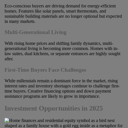
Eco-conscious buyers are driving demand for energy-efficient
homes. Features like solar panels, smart thermostats, and
sustainable building materials are no longer optional but expected
in many markets.
Multi-Generational Living
With rising home prices and shifting family dynamics, multi-
generational living is becoming more common. Homes with in-
law suites, dual kitchens, or separate entrances are highly sought
after.
First-Time Buyers Face Challenges
While millennials remain a dominant force in the market, rising
interest rates and inventory shortages continue to challenge first-
time buyers. Creative financing options and down payment
assistance programs are likely to grow in importance.
Investment Opportunities in 2025