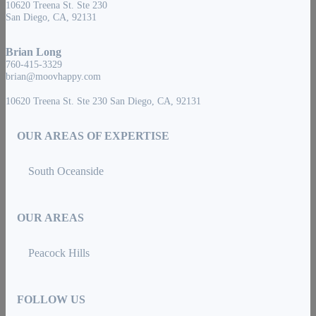
10620 Treena St. Ste 230
San Diego, CA, 92131
Brian Long
760-415-3329
brian@moovhappy.com
10620 Treena St. Ste 230 San Diego, CA, 92131
OUR AREAS OF EXPERTISE
South Oceanside
OUR AREAS
Peacock Hills
FOLLOW US