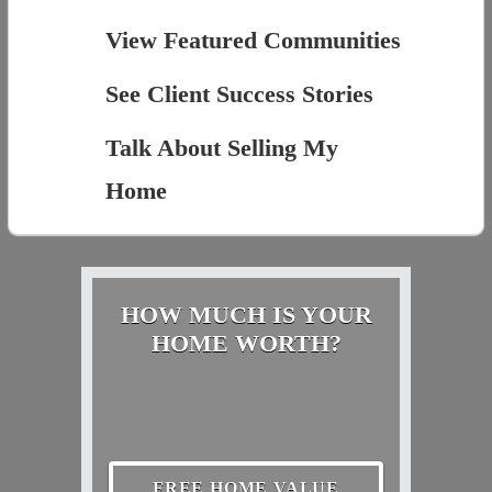
View Featured Communities
See Client Success Stories
Talk About Selling My
Home
HOW MUCH IS YOUR
HOME WORTH?
FREE HOME VALUE