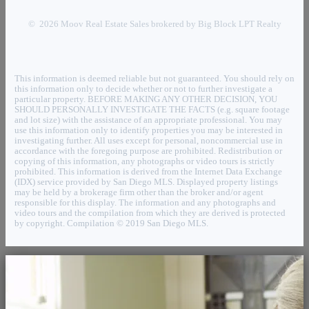
© 2026 Moov Real Estate Sales brokered by Big Block LPT Realty
This information is deemed reliable but not guaranteed. You should rely on
this information only to decide whether or not to further investigate a
particular property. BEFORE MAKING ANY OTHER DECISION, YOU
SHOULD PERSONALLY INVESTIGATE THE FACTS (e.g. square footage
and lot size) with the assistance of an appropriate professional. You may
use this information only to identify properties you may be interested in
investigating further. All uses except for personal, noncommercial use in
accordance with the foregoing purpose are prohibited. Redistribution or
copying of this information, any photographs or video tours is strictly
prohibited. This information is derived from the Internet Data Exchange
(IDX) service provided by San Diego MLS. Displayed property listings
may be held by a brokerage firm other than the broker and/or agent
responsible for this display. The information and any photographs and
video tours and the compilation from which they are derived is protected
by copyright. Compilation © 2019 San Diego MLS.