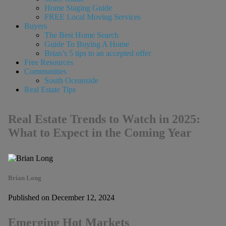
Home Staging Guide
FREE Local Moving Services
Buyers
The Best Home Search
Guide To Buying A Home
Brian’s 5 tips to an accepted offer
Free Resources
Communities
South Oceanside
Real Estate Tips
Real Estate Trends to Watch in 2025:
What to Expect in the Coming Year
Brian Long
Published on December 12, 2024
Emerging Hot Markets