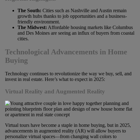
The South:
Cities such as Nashville and Austin remain
growth hubs thanks to job opportunities and a business-
friendly environment.
The Midwest:
Affordable housing markets like Columbus
and Des Moines are seeing an influx of buyers from coastal
cities.
Technological Advancements in Home
Buying
Technology continues to revolutionize the way we buy, sell, and
invest in real estate. Here’s what to expect in 2025:
Virtual Reality and Augmented Reality
Virtual tours have become a staple in home buying, but in 2025,
advancements in augmented reality (AR) will allow buyers to
personalize virtual spaces—from changing wall colors to