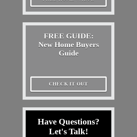
FREE GUIDE:
New Home Buyers
Guide
CHECK IT OUT
Have Questions?
Let's Talk!