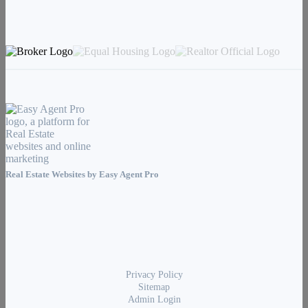
Real Estate Websites by
Easy Agent Pro
Privacy Policy
Sitemap
Admin Login