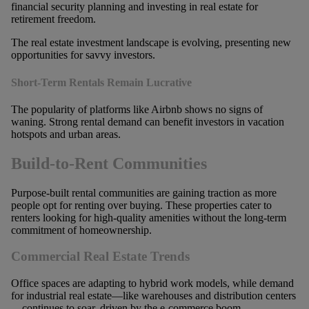
The real estate investment landscape is evolving, presenting new
opportunities for savvy investors.
Short-Term Rentals Remain Lucrative
The popularity of platforms like Airbnb shows no signs of
waning. Strong rental demand can benefit investors in vacation
hotspots and urban areas.
Build-to-Rent Communities
Purpose-built rental communities are gaining traction as more
people opt for renting over buying. These properties cater to
renters looking for high-quality amenities without the long-term
commitment of homeownership.
Commercial Real Estate Trends
Office spaces are adapting to hybrid work models, while demand
for industrial real estate—like warehouses and distribution centers
—continues to soar, driven by the e-commerce boom.