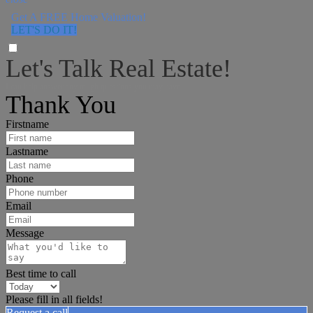
Get A FREE Home Valuation!
LET'S DO IT!
Let's Talk Real Estate!
I can help answer any tough questions you may have.
Thank You
Firstname
Lastname
Phone
Email
Message
Best time to call
Please fill in all fields!
Request a call